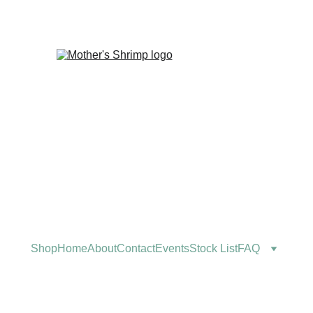
Shop
Home
About
Contact
Events
Stock List
FAQ